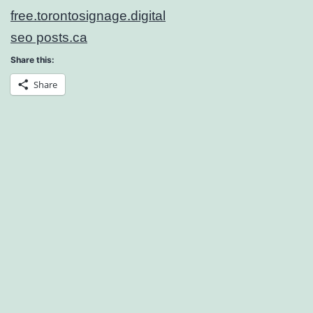
free.torontosignage.digital
seo posts.ca
Share this:
Share