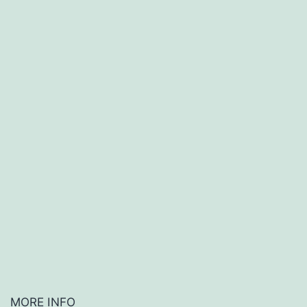
MORE INFO