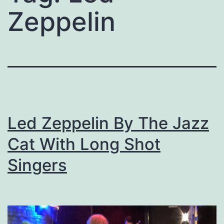
Zeppelin
Led Zeppelin By The Jazz
Cat With Long Shot
Singers