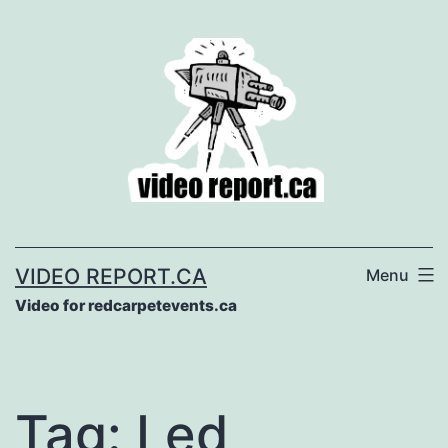
Skip
to
content
VIDEO REPORT.CA
Menu
Video for redcarpetevents.ca
Tag:
Led