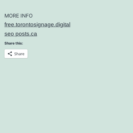
MORE INFO
free.torontosignage.digital
seo posts.ca
Share this:
Share