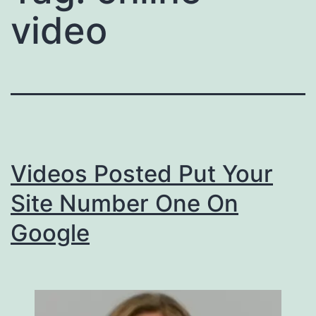
video
Videos Posted Put Your
Site Number One On
Google