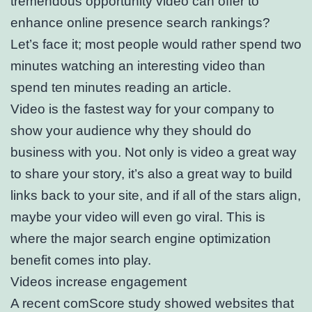
tremendous opportunity video can offer to
enhance online presence search rankings?
Let’s face it; most people would rather spend two
minutes watching an interesting video than
spend ten minutes reading an article.
Video is the fastest way for your company to
show your audience why they should do
business with you. Not only is video a great way
to share your story, it’s also a great way to build
links back to your site, and if all of the stars align,
maybe your video will even go viral. This is
where the major search engine optimization
benefit comes into play.
Videos increase engagement
A recent comScore study showed websites that