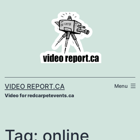
Skip
to
content
VIDEO REPORT.CA
Menu
Video for redcarpetevents.ca
Tag:
online