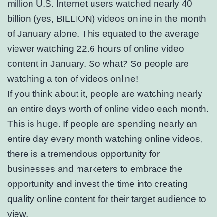
million U.S. Internet users watched nearly 40
billion (yes, BILLION) videos online in the month
of January alone. This equated to the average
viewer watching 22.6 hours of online video
content in January. So what? So people are
watching a ton of videos online!
If you think about it, people are watching nearly
an entire days worth of online video each month.
This is huge. If people are spending nearly an
entire day every month watching online videos,
there is a tremendous opportunity for
businesses and marketers to embrace the
opportunity and invest the time into creating
quality online content for their target audience to
view.