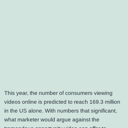
This year, the number of consumers viewing
videos online is predicted to reach 169.3 million
in the US alone. With numbers that significant,
what marketer would argue against the