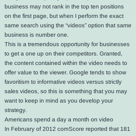
business may not rank in the top ten positions
on the first page, but when I perform the exact
same search using the “videos” option that same
business is number one.
This is a tremendous opportunity for businesses
to get a one up on their competitors. Granted,
the content contained within the video needs to
offer value to the viewer. Google tends to show
favoritism to informative videos versus strictly
sales videos, so this is something that you may
want to keep in mind as you develop your
strategy.
Americans spend a day a month on video
In February of 2012 comScore reported that 181