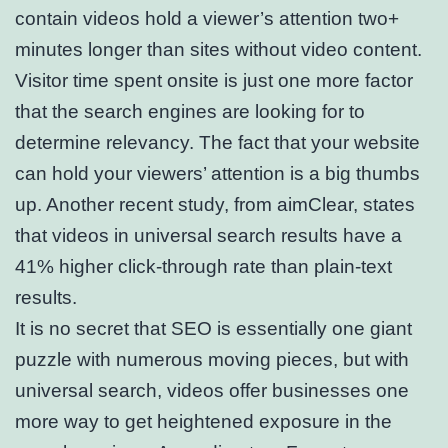
contain videos hold a viewer’s attention two+
minutes longer than sites without video content.
Visitor time spent onsite is just one more factor
that the search engines are looking for to
determine relevancy. The fact that your website
can hold your viewers’ attention is a big thumbs
up. Another recent study, from aimClear, states
that videos in universal search results have a
41% higher click-through rate than plain-text
results.
It is no secret that SEO is essentially one giant
puzzle with numerous moving pieces, but with
universal search, videos offer businesses one
more way to get heightened exposure in the