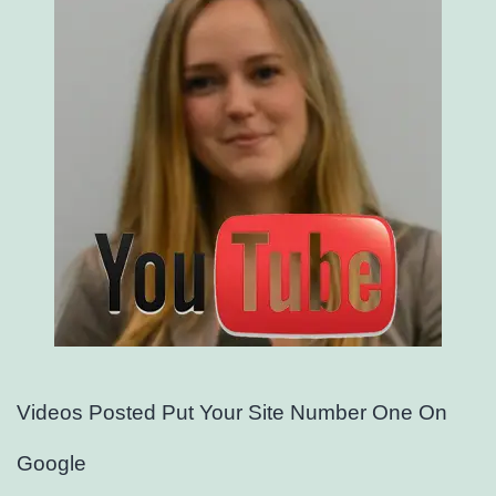
Videos Posted Put Your Site Number One On
Google