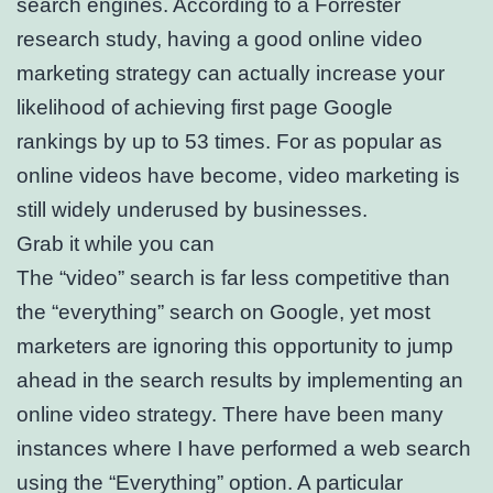
search engines. According to a Forrester
research study, having a good online video
marketing strategy can actually increase your
likelihood of achieving first page Google
rankings by up to 53 times. For as popular as
online videos have become, video marketing is
still widely underused by businesses.
Grab it while you can
The “video” search is far less competitive than
the “everything” search on Google, yet most
marketers are ignoring this opportunity to jump
ahead in the search results by implementing an
online video strategy. There have been many
instances where I have performed a web search
using the “Everything” option. A particular