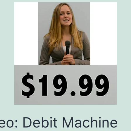
eo: Debit Machine