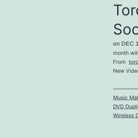
Tor
So
on DEC 
month wit
From
tor
New Video
————
Music Mak
DVD Dupli
Wireless 