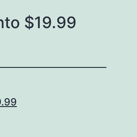
nto $19.99
9.99