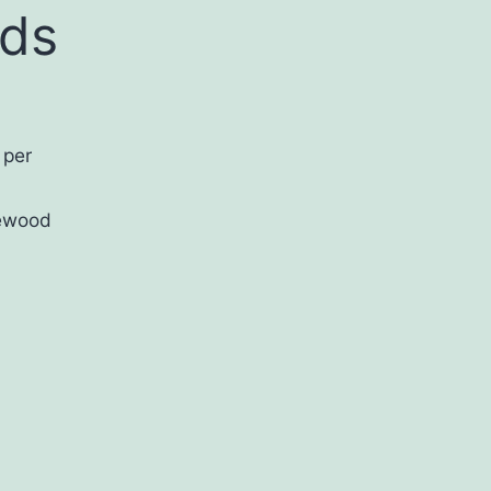
nds
 per
ewood