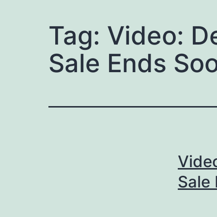
Tag:
Video: D
Sale Ends So
Vide
Sale