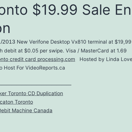
onto $19.99 Sale E
on
1/2013
New Verifone Desktop Vx810 terminal at $19,99
h debit at $0.05 per swipe. Visa / MasterCard at 1.69
onto credit card processing.com
Hosted by Linda Lov
 Host For VideoReports.ca
———————————————
er Toronto CD Duplication
caton Toronto
Debit Machine Canada