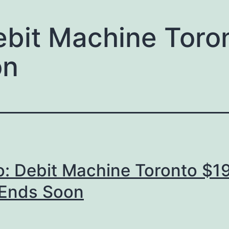
ebit Machine Toro
on
o: Debit Machine Toronto $1
 Ends Soon