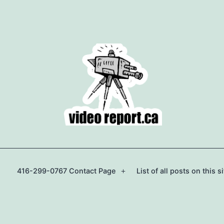
416-299-0767 Contact Page
List of all posts on this si
Open
menu