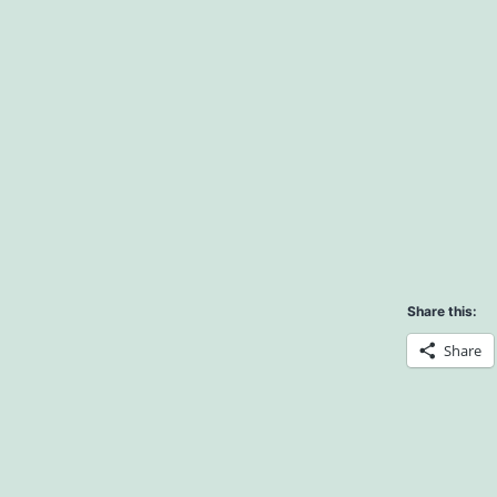
Share this:
Share