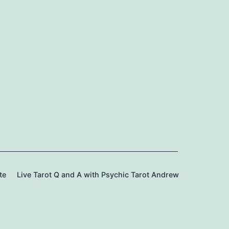
te
Live Tarot Q and A with Psychic Tarot Andrew