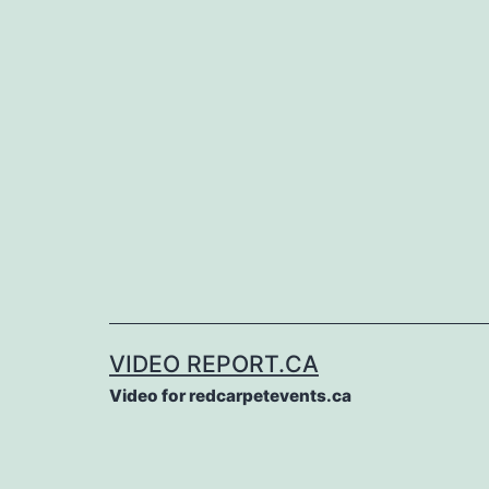
Skip
to
content
VIDEO REPORT.CA
Video for redcarpetevents.ca