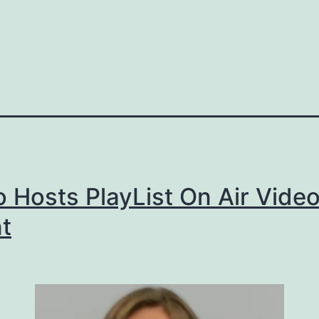
 Hosts PlayList On Air Vide
t