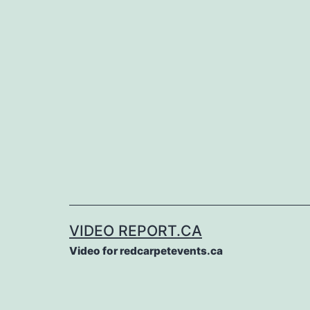
Skip
to
content
VIDEO REPORT.CA
Video for redcarpetevents.ca