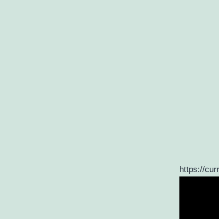
https://cur