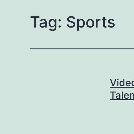
Tag:
Sports
Video
Talen