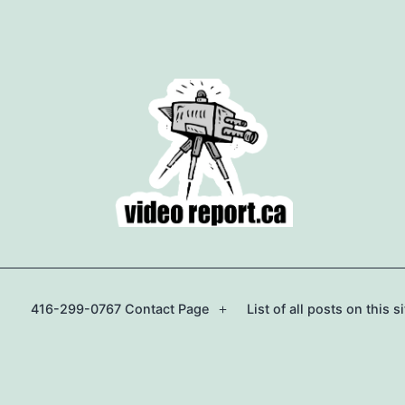
416-299-0767 Contact Page
List of all posts on this si
Open
menu