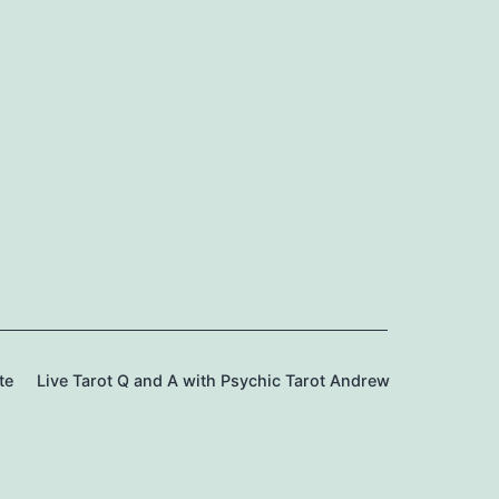
te
Live Tarot Q and A with Psychic Tarot Andrew