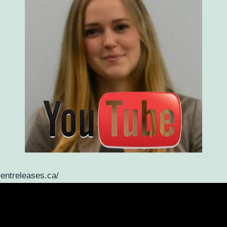
rentreleases.ca/