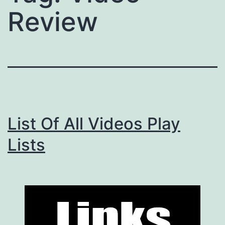
Review
List Of All Videos Play
Lists