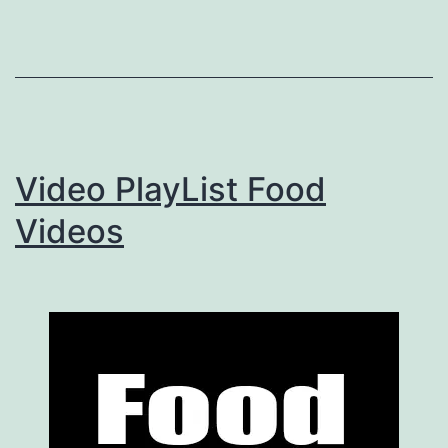
Video PlayList Food
Videos