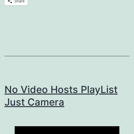
Share
No Video Hosts PlayList
Just Camera