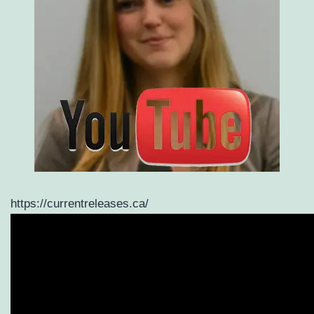
https://currentreleases.ca/