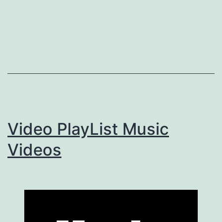
Video PlayList Music
Videos