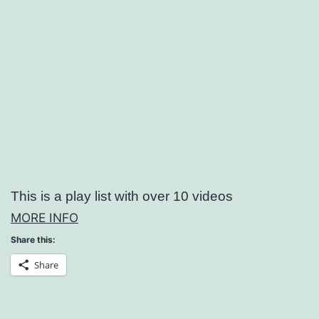
This is a play list with over 10 videos
MORE INFO
Share this:
Share