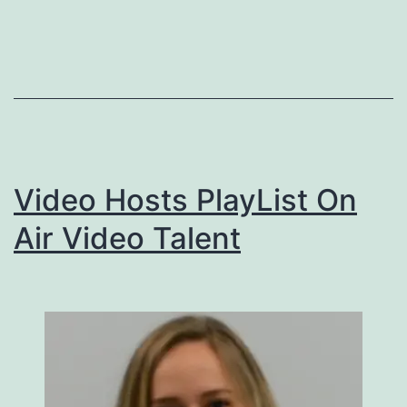
Video Hosts PlayList On
Air Video Talent