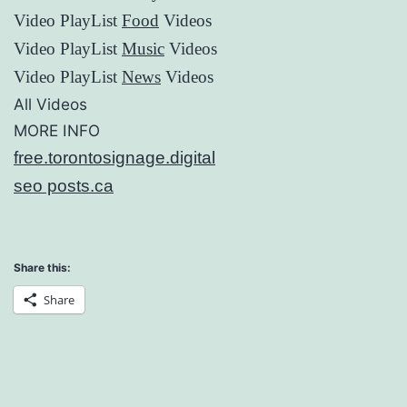
Video PlayList
Food
Videos
Video PlayList
Music
Videos
Video PlayList
News
Videos
All Videos
MORE INFO
free.torontosignage.digital
seo posts.ca
Share this:
Share