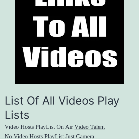
List Of All Videos Play
Lists
Video Hosts PlayList On Air
Video Talent
No Video Hosts PlayList
Just Camera