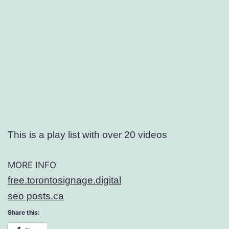
This is a play list with over 20 videos
MORE INFO
free.torontosignage.digital
seo posts.ca
Share this: