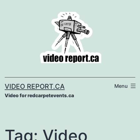
Skip
to
content
VIDEO REPORT.CA
Menu
Video for redcarpetevents.ca
Tag:
Video