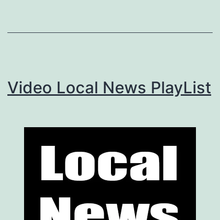
Video Local News PlayList