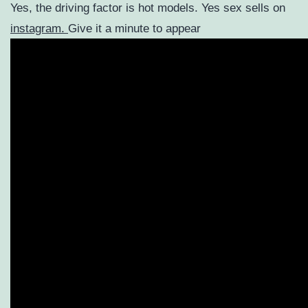
Yes, the driving factor is hot models. Yes sex sells on
instagram.
Give it a minute to appear