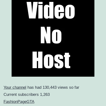
Your channel
has had 130,443 views so far
Current subscribers 1,263
FashionPageGTA