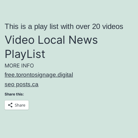
This is a play list with over 20 videos
Video Local News
PlayList
MORE INFO
free.torontosignage.digital
seo posts.ca
Share this:
Share