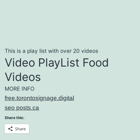
This is a play list with over 20 videos
Video PlayList Food
Videos
MORE INFO
free.torontosignage.digital
seo posts.ca
Share this:
Share